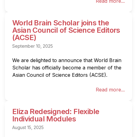
Read more...
World Brain Scholar joins the
Asian Council of Science Editors
(ACSE)
September 10, 2025
We are delighted to announce that World Brain 
Scholar has officially become a member of the 
Asian Council of Science Editors (ACSE).
Read more...
Eliza Redesigned: Flexible
Individual Modules
August 15, 2025