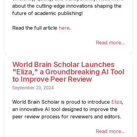
about the cutting-edge innovations shaping the 
future of academic publishing!

Read the full article 
here
.
Read more...
World Brain Scholar Launches
"Eliza," a Groundbreaking AI Tool
to Improve Peer Review
September 23, 2024
World Brain Scholar is proud to introduce 
Eliza
, 
an innovative AI tool designed to improve the 
peer review process for reviewers and editors.
Read more...