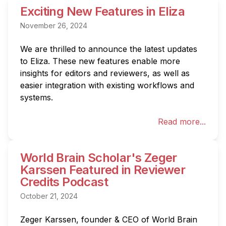
Exciting New Features in Eliza
November 26, 2024
We are thrilled to announce the latest updates 
to Eliza. These new features enable more 
insights for editors and reviewers, as well as 
easier integration with existing workflows and 
systems.
Read more...
World Brain Scholar's Zeger
Karssen Featured in Reviewer
Credits Podcast
October 21, 2024
Zeger Karssen, founder & CEO of World Brain 