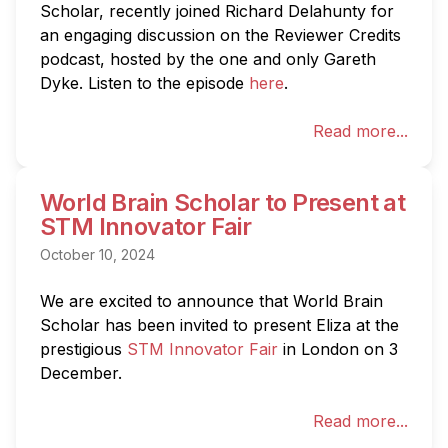
Scholar, recently joined Richard Delahunty for 
an engaging discussion on the Reviewer Credits 
podcast, hosted by the one and only Gareth 
Dyke. Listen to the episode 
here
.
Read more...
World Brain Scholar to Present at
STM Innovator Fair
October 10, 2024
We are excited to announce that World Brain 
Scholar has been invited to present Eliza at the 
prestigious 
STM Innovator Fair
 in London on 3 
December.
Read more...