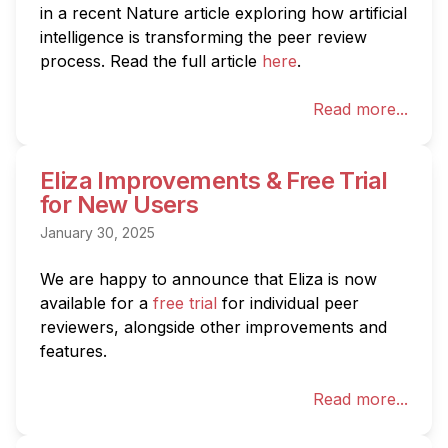
in a recent Nature article exploring how artificial 
intelligence is transforming the peer review 
process. Read the full article 
here
.
Read more...
Eliza Improvements & Free Trial
for New Users
January 30, 2025
We are happy to announce that Eliza is now 
available for a 
free trial
 for individual peer 
reviewers, alongside other improvements and 
features.
Read more...