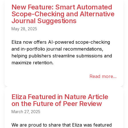
New Feature: Smart Automated
Scope-Checking and Alternative
Journal Suggestions
May 28, 2025
Eliza now offers AI-powered scope-checking 
and in-portfolio journal recommendations, 
helping publishers streamline submissions and 
maximize retention.
Read more...
Eliza Featured in Nature Article
on the Future of Peer Review
March 27, 2025
We are proud to share that Eliza was featured 