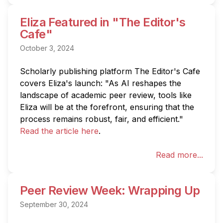
Eliza Featured in "The Editor's
Cafe"
October 3, 2024
Scholarly publishing platform The Editor's Cafe 
covers Eliza's launch: "As AI reshapes the 
landscape of academic peer review, tools like 
Eliza will be at the forefront, ensuring that the 
process remains robust, fair, and efficient." 
Read the article here
.
Read more...
Peer Review Week: Wrapping Up
September 30, 2024