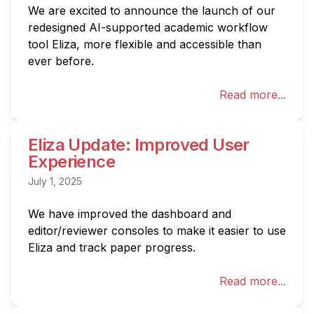
We are excited to announce the launch of our 
redesigned AI-supported academic workflow 
tool Eliza, more flexible and accessible than 
ever before.
Read more...
Eliza Update: Improved User
Experience
July 1, 2025
We have improved the dashboard and 
editor/reviewer consoles to make it easier to use 
Eliza and track paper progress.
Read more...