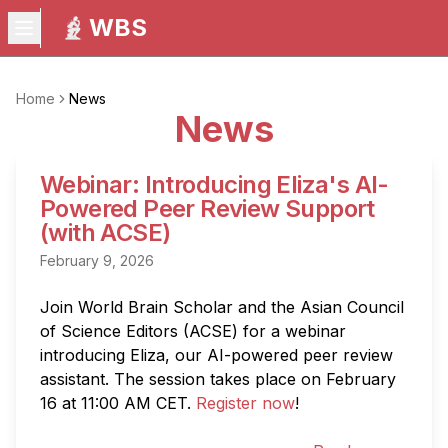
WBS
Home
News
News
Webinar: Introducing Eliza's AI-
Powered Peer Review Support
(with ACSE)
February 9, 2026
Join World Brain Scholar and the Asian Council 
of Science Editors (ACSE) for a webinar 
introducing Eliza, our AI-powered peer review 
assistant. The session takes place on February 
16 at 11:00 AM CET. 
Register now
!