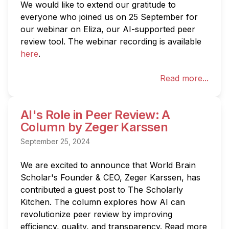
We would like to extend our gratitude to 
everyone who joined us on 25 September for 
our webinar on Eliza, our AI-supported peer 
review tool. The webinar recording is available 
here
.
Read more...
AI's Role in Peer Review: A
Column by Zeger Karssen
September 25, 2024
We are excited to announce that World Brain 
Scholar's Founder & CEO, Zeger Karssen, has 
contributed a guest post to The Scholarly 
Kitchen. The column explores how AI can 
revolutionize peer review by improving 
efficiency, quality, and transparency. Read more 